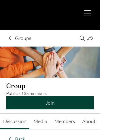
Groups
Group
Public
·
135 members
Join
Discussion
Media
Members
About
Back