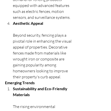
equipped with advanced features 
such as electric fences, motion 
sensors, and surveillance systems.
Aesthetic Appeal
Beyond security, fencing plays a 
pivotal role in enhancing the visual 
appeal of properties. Decorative 
fences made from materials like 
wrought iron or composite are 
gaining popularity among 
homeowners looking to improve 
their property's curb appeal.
Emerging Trends
Sustainability and Eco-Friendly 
Materials
The rising environmental 