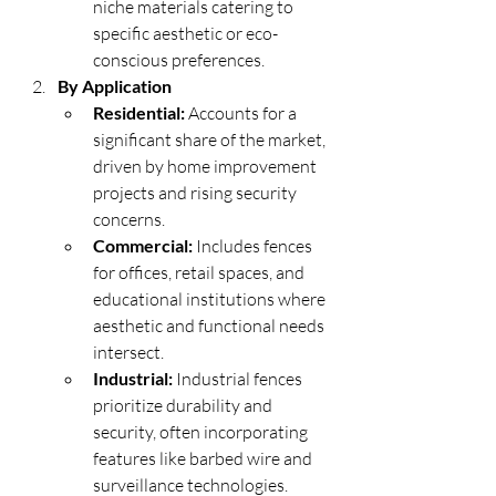
niche materials catering to 
specific aesthetic or eco-
conscious preferences.
By Application
Residential:
 Accounts for a 
significant share of the market, 
driven by home improvement 
projects and rising security 
concerns.
Commercial:
 Includes fences 
for offices, retail spaces, and 
educational institutions where 
aesthetic and functional needs 
intersect.
Industrial:
 Industrial fences 
prioritize durability and 
security, often incorporating 
features like barbed wire and 
surveillance technologies.