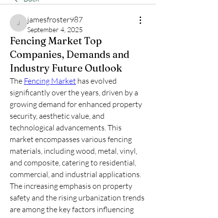
jamesfroster987
jamesfroster987
September 4, 2025
Fencing Market Top
Companies, Demands and
Industry Future Outlook
The 
Fencing Market
 has evolved 
significantly over the years, driven by a 
growing demand for enhanced property 
security, aesthetic value, and 
technological advancements. This 
market encompasses various fencing 
materials, including wood, metal, vinyl, 
and composite, catering to residential, 
commercial, and industrial applications. 
The increasing emphasis on property 
safety and the rising urbanization trends 
are among the key factors influencing 