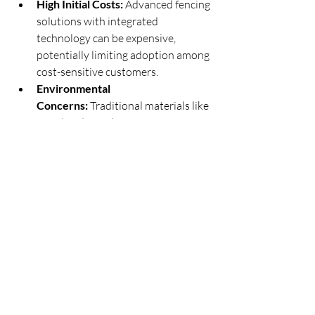
High Initial Costs:
 Advanced fencing 
solutions with integrated 
technology can be expensive, 
potentially limiting adoption among 
cost-sensitive customers.
Environmental 
Concerns:
 Traditional materials like 
wood and metal face criticism for 
their environmental impact, pushing 
manufacturers to innovate 
sustainable alternatives.
Regulatory Hurdles:
 Regional 
building codes and zoning 
regulations can pose challenges for 
fencing manufacturers and 
installers.
Opportunities for Growth
Rising Demand for 
Automation:
 Smart fences with 