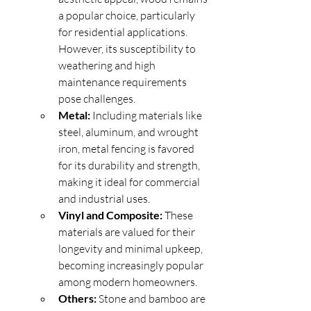
a popular choice, particularly 
for residential applications. 
However, its susceptibility to 
weathering and high 
maintenance requirements 
pose challenges.
Metal:
 Including materials like 
steel, aluminum, and wrought 
iron, metal fencing is favored 
for its durability and strength, 
making it ideal for commercial 
and industrial uses.
Vinyl and Composite:
 These 
materials are valued for their 
longevity and minimal upkeep, 
becoming increasingly popular 
among modern homeowners.
Others:
 Stone and bamboo are 