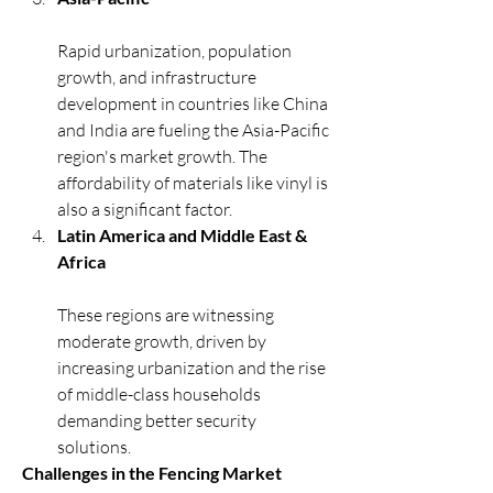
Rapid urbanization, population 
growth, and infrastructure 
development in countries like China 
and India are fueling the Asia-Pacific 
region's market growth. The 
affordability of materials like vinyl is 
also a significant factor.
Latin America and Middle East & 
Africa
These regions are witnessing 
moderate growth, driven by 
increasing urbanization and the rise 
of middle-class households 
demanding better security 
solutions.
Challenges in the Fencing Market