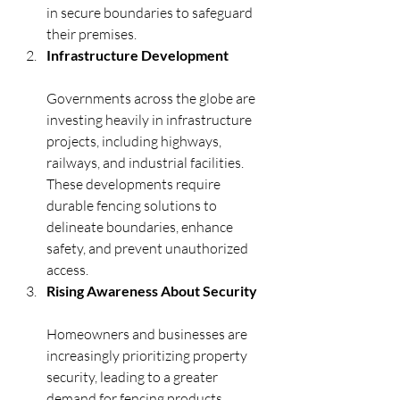
in secure boundaries to safeguard 
their premises.
Infrastructure Development
Governments across the globe are 
investing heavily in infrastructure 
projects, including highways, 
railways, and industrial facilities. 
These developments require 
durable fencing solutions to 
delineate boundaries, enhance 
safety, and prevent unauthorized 
access.
Rising Awareness About Security
Homeowners and businesses are 
increasingly prioritizing property 
security, leading to a greater 
demand for fencing products 