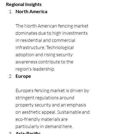
Regional Insights
North America
The North American fencing market 
dominates due to high investments 
in residential and commercial 
infrastructure. Technological 
adoption and rising security 
awareness contribute to the 
region's leadership.
Europe
Europe's fencing market is driven by 
stringent regulations around 
property security and an emphasis 
on aesthetic appeal. Sustainable and 
eco-friendly materials are 
particularly in demand here.
Asia-Pacific