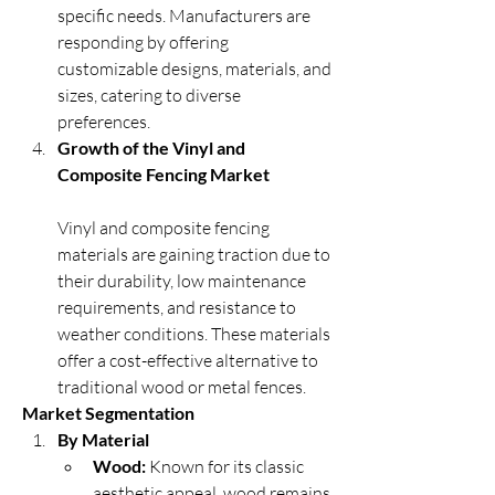
specific needs. Manufacturers are 
responding by offering 
customizable designs, materials, and 
sizes, catering to diverse 
preferences.
Growth of the Vinyl and 
Composite Fencing Market
Vinyl and composite fencing 
materials are gaining traction due to 
their durability, low maintenance 
requirements, and resistance to 
weather conditions. These materials 
offer a cost-effective alternative to 
traditional wood or metal fences.
Market Segmentation
By Material
Wood:
 Known for its classic 
aesthetic appeal, wood remains 