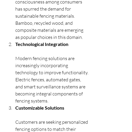
consciousness among consumers 
has spurred the demand for 
sustainable fencing materials. 
Bamboo, recycled wood, and 
composite materials are emerging 
as popular choices in this domain.
Technological Integration
Modern fencing solutions are 
increasingly incorporating 
technology to improve functionality. 
Electric fences, automated gates, 
and smart surveillance systems are 
becoming integral components of 
fencing systems.
Customizable Solutions
Customers are seeking personalized 
fencing options to match their 