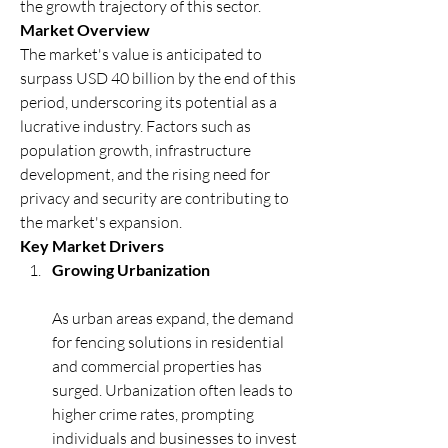
the growth trajectory of this sector.
Market Overview
The market's value is anticipated to 
surpass USD 40 billion by the end of this 
period, underscoring its potential as a 
lucrative industry. Factors such as 
population growth, infrastructure 
development, and the rising need for 
privacy and security are contributing to 
the market's expansion.
Key Market Drivers
Growing Urbanization
As urban areas expand, the demand 
for fencing solutions in residential 
and commercial properties has 
surged. Urbanization often leads to 
higher crime rates, prompting 
individuals and businesses to invest 