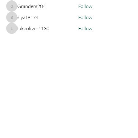
Granders204
Follow
Granders204
siyat9174
Follow
siyat9174
lukeoliver1130
Follow
lukeoliver1130
See All Members (135)
Join My Newsletter!
SUBSCRIBE
Let's Connect!