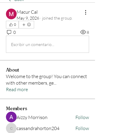
Macur Cal
May 9, 2026
·
joined the group.
0
0
8
Escribir un comentario...
About
Welcome to the group! You can connect
with other members, ge
...
Read more
Members
Aizzy Morrison
Follow
cassandrahorton204
Follow
cassandrahorton204