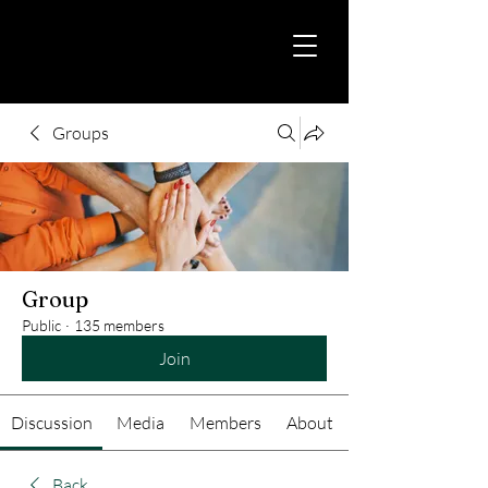
Groups
Group
Public
·
135 members
Join
Discussion
Media
Members
About
Back