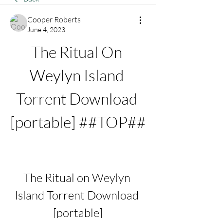
Cooper Roberts
June 4, 2023
The Ritual On 
Weylyn Island 
Torrent Download 
[portable] ##TOP##
The Ritual on Weylyn 
Island Torrent Download 
[portable]