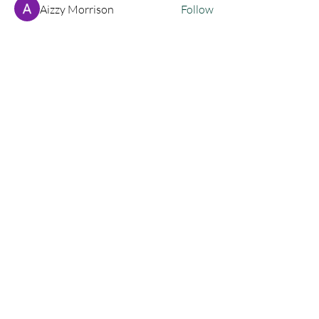
Aizzy Morrison
Follow
cassandrahorton204
Follow
cassandrahorton204
Granders204
Follow
Granders204
siyat9174
Follow
siyat9174
lukeoliver1130
Follow
lukeoliver1130
See All Members (135)
Join My Newsletter!
SUBSCRIBE
Let's Connect!