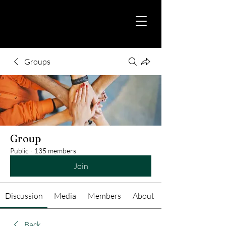
Groups
Group
Public
·
135 members
Join
Discussion
Media
Members
About
Back