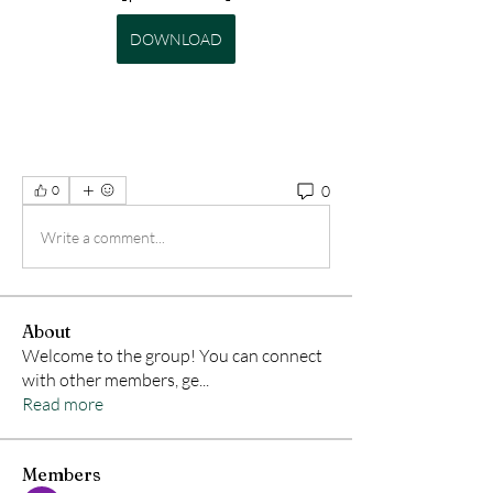
DOWNLOAD
0
0
Write a comment...
About
Welcome to the group! You can connect
with other members, ge
...
Read more
Members