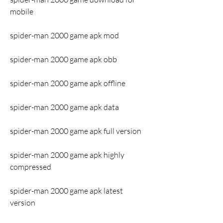
mobile
spider-man 2000 game apk mod
spider-man 2000 game apk obb
spider-man 2000 game apk offline
spider-man 2000 game apk data
spider-man 2000 game apk full version
spider-man 2000 game apk highly 
compressed
spider-man 2000 game apk latest 
version