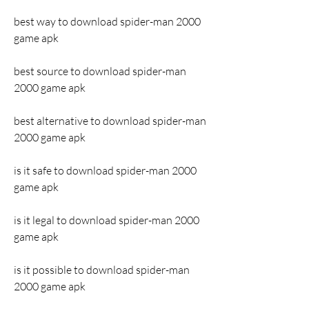
best way to download spider-man 2000 
game apk
best source to download spider-man 
2000 game apk
best alternative to download spider-man 
2000 game apk
is it safe to download spider-man 2000 
game apk
is it legal to download spider-man 2000 
game apk
is it possible to download spider-man 
2000 game apk