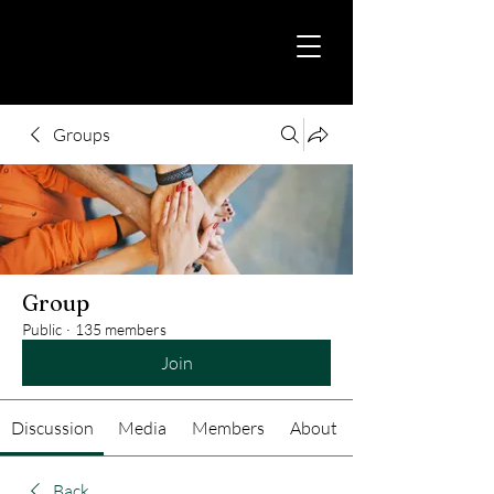
Groups
Group
Public
·
135 members
Join
Discussion
Media
Members
About
Back