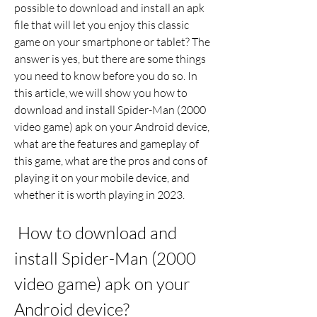
possible to download and install an apk 
file that will let you enjoy this classic 
game on your smartphone or tablet? The 
answer is yes, but there are some things 
you need to know before you do so. In 
this article, we will show you how to 
download and install Spider-Man (2000 
video game) apk on your Android device, 
what are the features and gameplay of 
this game, what are the pros and cons of 
playing it on your mobile device, and 
whether it is worth playing in 2023.
 How to download and 
install Spider-Man (2000 
video game) apk on your 
Android device?