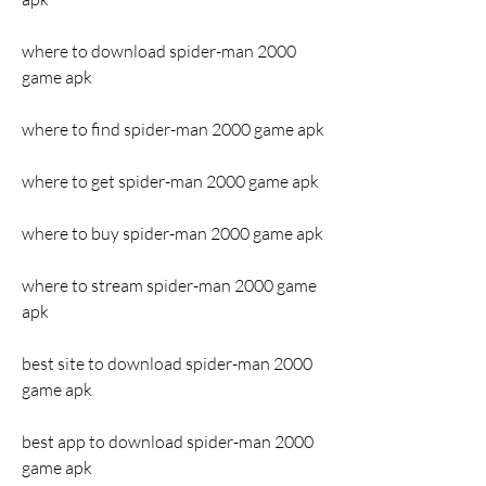
where to download spider-man 2000 
game apk
where to find spider-man 2000 game apk
where to get spider-man 2000 game apk
where to buy spider-man 2000 game apk
where to stream spider-man 2000 game 
apk
best site to download spider-man 2000 
game apk
best app to download spider-man 2000 
game apk