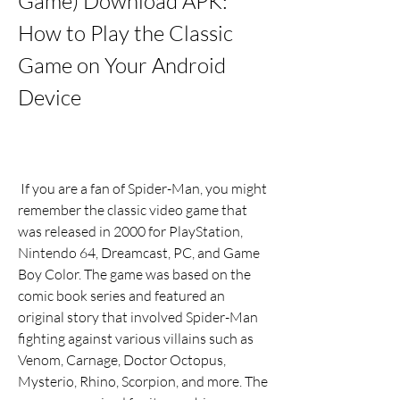
Game) Download APK: 
How to Play the Classic 
Game on Your Android 
Device
 If you are a fan of Spider-Man, you might 
remember the classic video game that 
was released in 2000 for PlayStation, 
Nintendo 64, Dreamcast, PC, and Game 
Boy Color. The game was based on the 
comic book series and featured an 
original story that involved Spider-Man 
fighting against various villains such as 
Venom, Carnage, Doctor Octopus, 
Mysterio, Rhino, Scorpion, and more. The 