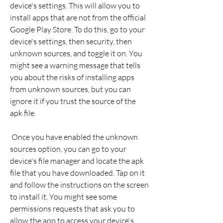
device's settings. This will allow you to 
install apps that are not from the official 
Google Play Store. To do this, go to your 
device's settings, then security, then 
unknown sources, and toggle it on. You 
might see a warning message that tells 
you about the risks of installing apps 
from unknown sources, but you can 
ignore it if you trust the source of the 
apk file.
 Once you have enabled the unknown 
sources option, you can go to your 
device's file manager and locate the apk 
file that you have downloaded. Tap on it 
and follow the instructions on the screen 
to install it. You might see some 
permissions requests that ask you to 
allow the app to access your device's 