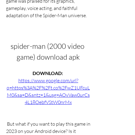
game was praised for its graphics, 
gameplay, voice acting, and faithful 
adaptation of the Spider-Man universe.
spider-man (2000 video 
game) download apk
DOWNLOAD: 
https://www.google.com/url?
q=https%3A%2F%2Ft.co%2FwZ1UFcuL
M0&sa=D&sntz=1&usg=AOvVaw0urCs
4L18OebfVStW0nrMx
 But what if you want to play this game in 
2023 on your Android device? Is it 