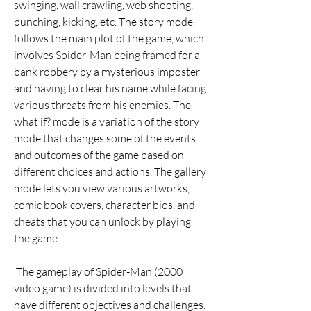
swinging, wall crawling, web shooting, 
punching, kicking, etc. The story mode 
follows the main plot of the game, which 
involves Spider-Man being framed for a 
bank robbery by a mysterious imposter 
and having to clear his name while facing 
various threats from his enemies. The 
what if? mode is a variation of the story 
mode that changes some of the events 
and outcomes of the game based on 
different choices and actions. The gallery 
mode lets you view various artworks, 
comic book covers, character bios, and 
cheats that you can unlock by playing 
the game.
 The gameplay of Spider-Man (2000 
video game) is divided into levels that 
have different objectives and challenges. 