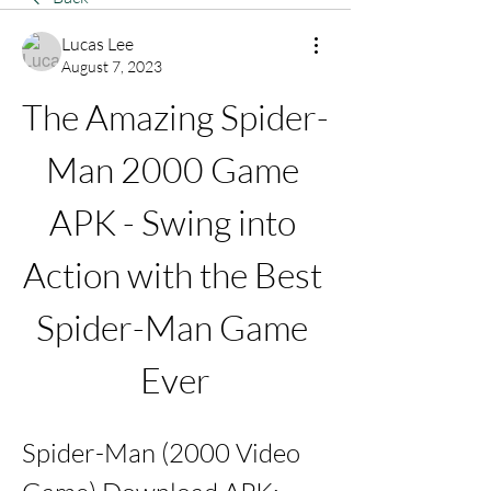
Lucas Lee
August 7, 2023
The Amazing Spider-
Man 2000 Game 
APK - Swing into 
Action with the Best 
Spider-Man Game 
Ever
Spider-Man (2000 Video 