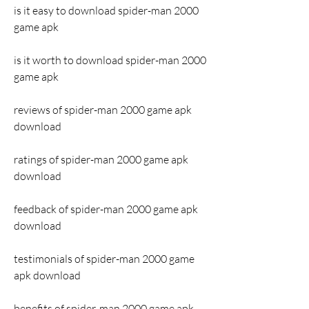
is it easy to download spider-man 2000 
game apk
is it worth to download spider-man 2000 
game apk
reviews of spider-man 2000 game apk 
download
ratings of spider-man 2000 game apk 
download
feedback of spider-man 2000 game apk 
download
testimonials of spider-man 2000 game 
apk download
benefits of spider-man 2000 game apk 