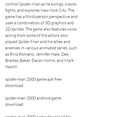
control Spider-Man as he swings, crawls, 
fights, and explores New York City. The 
game has a third-person perspective and 
uses a combination of 3D graphics and 
2D sprites. The game also features voice 
acting from some of the actors who 
played Spider-Man and his allies and 
enemies in various animated series, such 
as Rino Romano, Jennifer Hale, Dee 
Bradley Baker, Daran Norris, and Mark 
Hamill.
spider-man 2000 game apk free 
download
spider-man 2000 android game 
download
spider-man 2000 game download for 