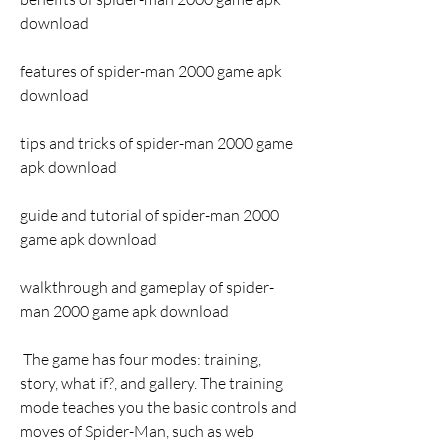
download
features of spider-man 2000 game apk 
download
tips and tricks of spider-man 2000 game 
apk download
guide and tutorial of spider-man 2000 
game apk download
walkthrough and gameplay of spider-
man 2000 game apk download
 The game has four modes: training, 
story, what if?, and gallery. The training 
mode teaches you the basic controls and 
moves of Spider-Man, such as web 