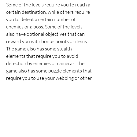
Some of the levels require you to reach a 
certain destination, while others require 
you to defeat a certain number of 
enemies or a boss. Some of the levels 
also have optional objectives that can 
reward you with bonus points or items. 
The game also has some stealth 
elements that require you to avoid 
detection by enemies or cameras. The 
game also has some puzzle elements that 
require you to use your webbing or other 
items to solve problems or access hidden 
areas.
 The game also has a variety of villains 
that Spider-Man has to face throughout 
the game. Some of them are classic foes 
from the comic books, such as Venom, 
Carnage, Doctor Octopus, Mysterio, 