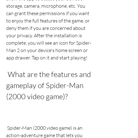
storage, camera, microphone, etc. You 
can grant these permissions if you want 
to enjoy the full features of the game, or 
deny them if you are concerned about 
your privacy. After the installation is 
complete, you will see an icon for Spider-
Man 2 on your device's home screen or 
app drawer. Tap on it and start playing!
 What are the features and 
gameplay of Spider-Man 
(2000 video game)?
 Spider-Man (2000 video game) is an 
action-adventure game that lets you 