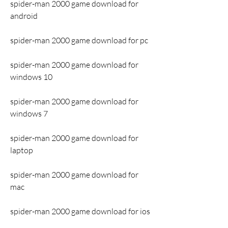
spider-man 2000 game download for 
android
spider-man 2000 game download for pc
spider-man 2000 game download for 
windows 10
spider-man 2000 game download for 
windows 7
spider-man 2000 game download for 
laptop
spider-man 2000 game download for 
mac
spider-man 2000 game download for ios