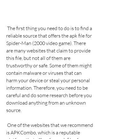
 The first thing you need to do is to find a 
reliable source that offers the apk file for 
Spider-Man (2000 video game). There 
are many websites that claim to provide 
this file, but not all of them are 
trustworthy or safe. Some of them might 
contain malware or viruses that can 
harm your device or steal your personal 
information. Therefore, you need to be 
careful and do some research before you 
download anything from an unknown 
source.
 One of the websites that we recommend 
is APKCombo, which is a reputable 