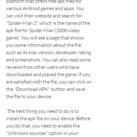
platform that offers free apk files for 
various Android games and apps. You 
can visit their website and search for 
"Spider-Man 2", which is the name of the 
apk file for Spider-Man (2000 video 
game). You will see a page that shows 
you some information about the file, 
such as its size, version, developer, rating, 
and screenshots. You can also read some 
reviews from other users who have 
downloaded and played the game. If you 
are satisfied with the file, you can click on 
the "Download APK" button and save 
the file to your device.
 The next thing you need to do is to 
install the apk file on your device. Before 
you do that, you need to enable the 
"Unknown sources" option in your 