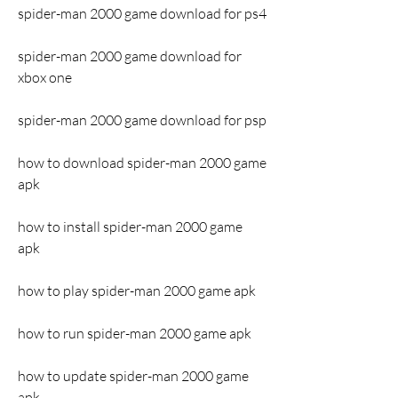
spider-man 2000 game download for ps4
spider-man 2000 game download for 
xbox one
spider-man 2000 game download for psp
how to download spider-man 2000 game 
apk
how to install spider-man 2000 game 
apk
how to play spider-man 2000 game apk
how to run spider-man 2000 game apk
how to update spider-man 2000 game 
apk