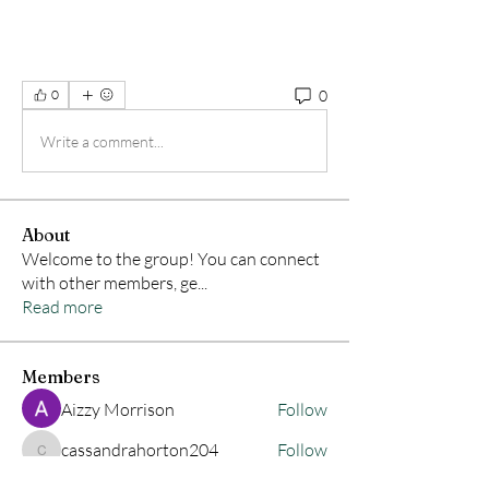
0
0
Write a comment...
About
Welcome to the group! You can connect
with other members, ge
...
Read more
Members
Aizzy Morrison
Follow
cassandrahorton204
Follow
cassandrahorton204