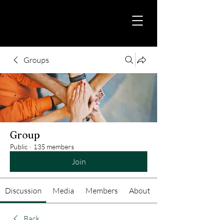
Groups
Group
Public
·
135 members
Join
Discussion
Media
Members
About
Back