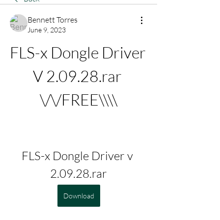
Bennett Torres
June 9, 2023
FLS-x Dongle Driver 
V 2.09.28.rar 
\/\/FREE\\\\
FLS-x Dongle Driver v 
2.09.28.rar
Download