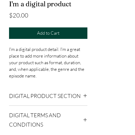
I'm a digital product
Price
$20.00
Add to Cart
I'm a digital product detail. I'm a great 
place to add more information about 
your product such as format, duration, 
and, when applicable, the genre and the 
episode name. 
DIGITAL PRODUCT SECTION
I'm a digital product detail. I'm a great 
DIGITAL TERMS AND
place to add more information about 
your product such as format, duration, 
CONDITIONS
and, when applicable, the genre and the 