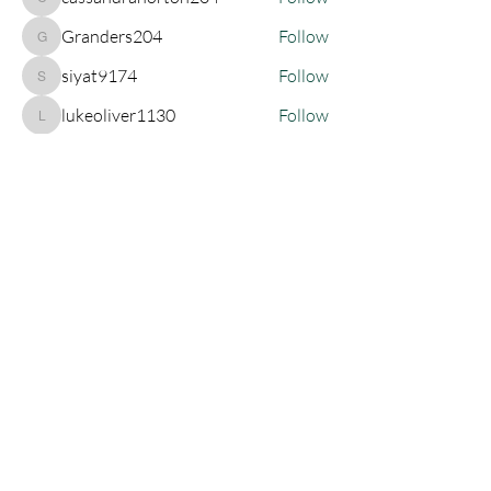
cassandrahorton204
Granders204
Follow
Granders204
siyat9174
Follow
siyat9174
lukeoliver1130
Follow
lukeoliver1130
See All Members (135)
Join My Newsletter!
SUBSCRIBE
Let's Connect!