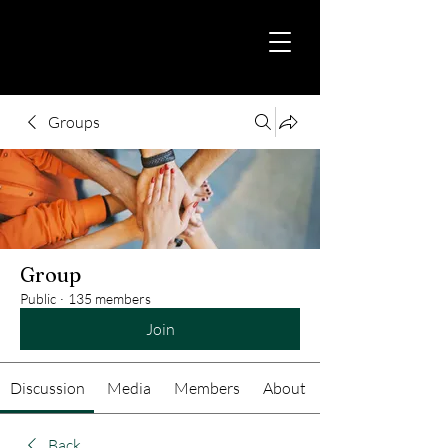
Groups
Group
Public
·
135 members
Join
Discussion
Media
Members
About
Back