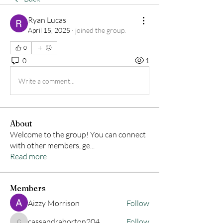
Ryan Lucas
April 15, 2025
·
joined the group.
0
0
1
Write a comment...
About
Welcome to the group! You can connect
with other members, ge
...
Read more
Members
Aizzy Morrison
Follow
cassandrahorton204
Follow