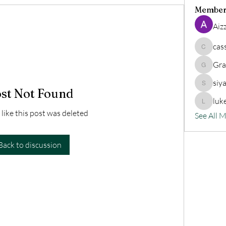
Member
Aiz
cas
cassand
Gra
Grander
siy
siyat91
st Not Found
luk
lukeoliv
 like this post was deleted
See All 
Back to discussion