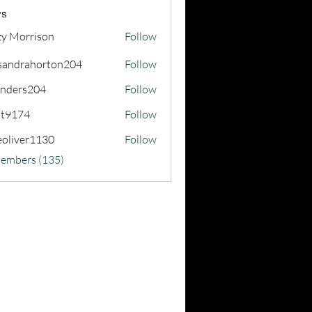
s
zy Morrison
Follow
sandrahorton204
Follow
rahorton204
nders204
Follow
s204
at9174
Follow
74
eoliver1130
Follow
er1130
Members (135)