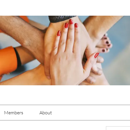
Members
About