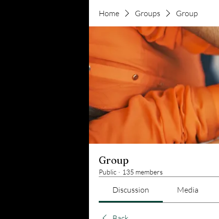
Home
Groups
Group
Group
Public
·
135 members
Discussion
Media
Back