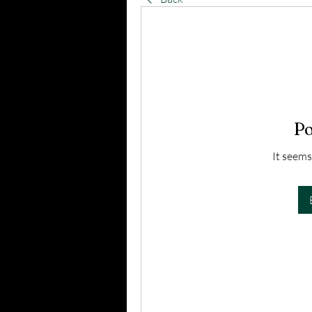
Po
It seems