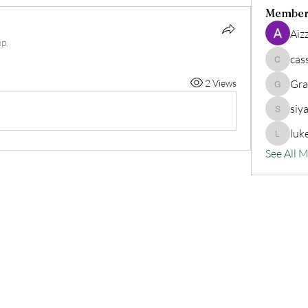
Member
Aiz
p.
cas
cassand
2 Views
Gra
Grander
siy
siyat91
luk
lukeoliv
See All 