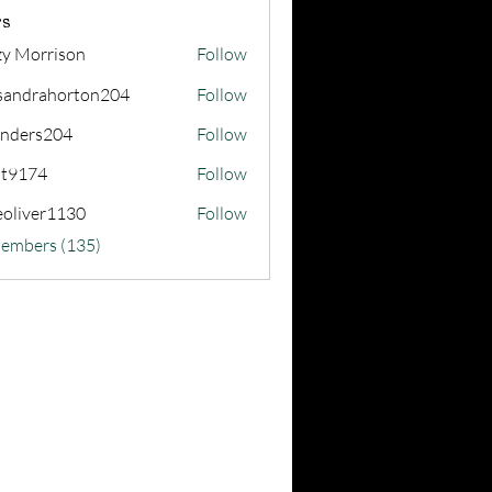
s
zy Morrison
Follow
sandrahorton204
Follow
rahorton204
nders204
Follow
s204
at9174
Follow
74
eoliver1130
Follow
er1130
Members (135)