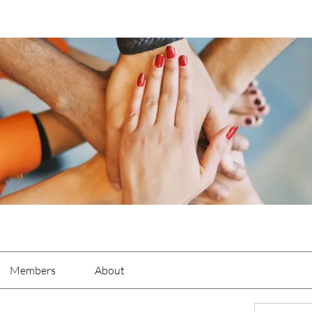
Members
About