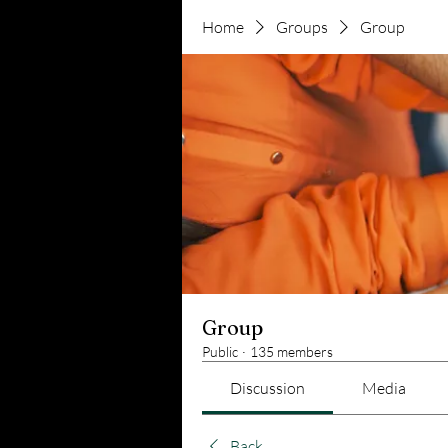
Home
Groups
Group
Group
Public
·
135 members
Discussion
Media
Back