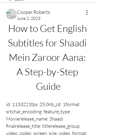
Cooper Roberts
June 2, 2023
How to Get English 
Subtitles for Shaadi 
Mein Zaroor Aana: 
A Step-by-Step 
Guide
id: 1133221fps: 25.0nb_cd: 1format: 
srtchar_encoding: feature_type: 
Movierelease_name: Shaadi 
finalrelease_title: titlerelease_group: 
video_codec: screen_size: video_format: 