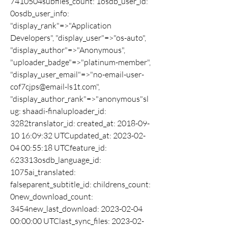
7410504subfiles_count: 1osdb_user_id: 
0osdb_user_info: 
"display_rank"=>"Application 
Developers", "display_user"=>"os-auto", 
"display_author"=>"Anonymous", 
"uploader_badge"=>"platinum-member", 
"display_user_email"=>"no-email-user-
cof7cjps@email-ls1t.com", 
"display_author_rank"=>"anonymous"sl
ug: shaadi-finaluploader_id: 
3282translator_id: created_at: 2018-09-
10 16:09:32 UTCupdated_at: 2023-02-
04 00:55:18 UTCfeature_id: 
623313osdb_language_id: 
1075ai_translated: 
falseparent_subtitle_id: childrens_count: 
0new_download_count: 
3454new_last_download: 2023-02-04 
00:00:00 UTClast_sync_files: 2023-02-