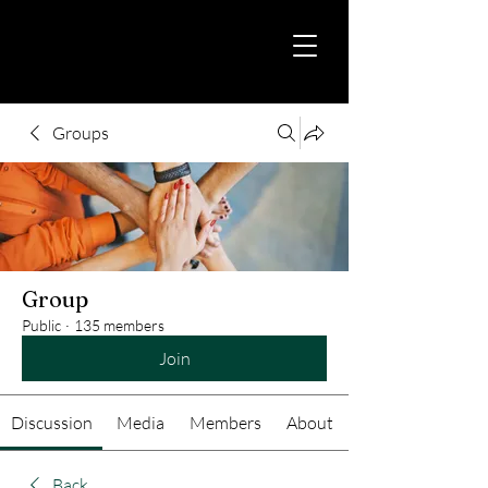
Groups
Group
Public
·
135 members
Join
Discussion
Media
Members
About
Back