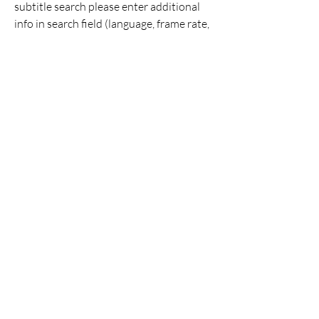
subtitle search please enter additional 
info in search field (language, frame rate, 
movie year, tv show episode number). 
0
0
Write a comment...
About
Welcome to the group! You can connect
with other members, ge
...
Read more
Members
Aizzy Morrison
Follow
cassandrahorton204
Follow
cassandrahorton204