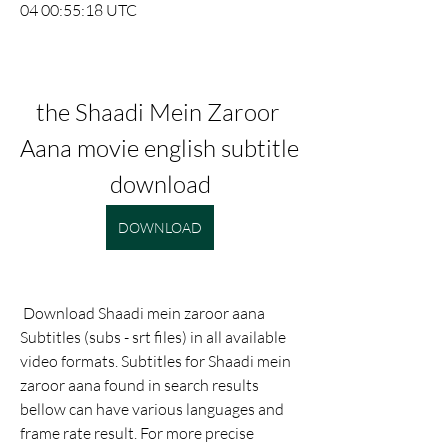
04 00:55:18 UTC
the Shaadi Mein Zaroor 
Aana movie english subtitle 
download
DOWNLOAD
 Download Shaadi mein zaroor aana 
Subtitles (subs - srt files) in all available 
video formats. Subtitles for Shaadi mein 
zaroor aana found in search results 
bellow can have various languages and 
frame rate result. For more precise 