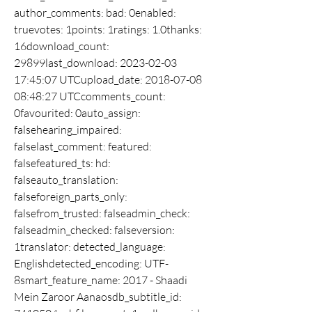
author_comments: bad: 0enabled: 
truevotes: 1points: 1ratings: 1.0thanks: 
16download_count: 
29899last_download: 2023-02-03 
17:45:07 UTCupload_date: 2018-07-08 
08:48:27 UTCcomments_count: 
0favourited: 0auto_assign: 
falsehearing_impaired: 
falselast_comment: featured: 
falsefeatured_ts: hd: 
falseauto_translation: 
falseforeign_parts_only: 
falsefrom_trusted: falseadmin_check: 
falseadmin_checked: falseversion: 
1translator: detected_language: 
Englishdetected_encoding: UTF-
8smart_feature_name: 2017 - Shaadi 
Mein Zaroor Aanaosdb_subtitle_id: 