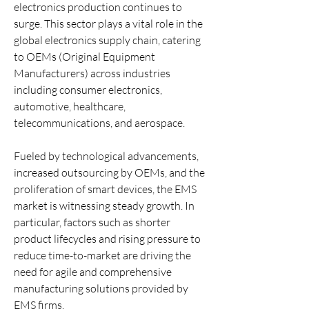
electronics production continues to 
surge. This sector plays a vital role in the 
global electronics supply chain, catering 
to OEMs (Original Equipment 
Manufacturers) across industries 
including consumer electronics, 
automotive, healthcare, 
telecommunications, and aerospace.
Fueled by technological advancements, 
increased outsourcing by OEMs, and the 
proliferation of smart devices, the EMS 
market is witnessing steady growth. In 
particular, factors such as shorter 
product lifecycles and rising pressure to 
reduce time-to-market are driving the 
need for agile and comprehensive 
manufacturing solutions provided by 
EMS firms.