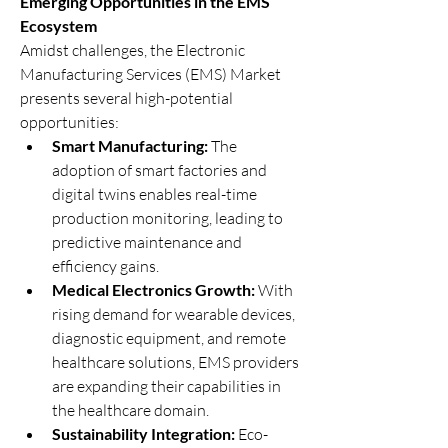
Emerging Opportunities in the EMS 
Ecosystem
Amidst challenges, the Electronic 
Manufacturing Services (EMS) Market 
presents several high-potential 
opportunities:
Smart Manufacturing:
 The 
adoption of smart factories and 
digital twins enables real-time 
production monitoring, leading to 
predictive maintenance and 
efficiency gains.
Medical Electronics Growth:
 With 
rising demand for wearable devices, 
diagnostic equipment, and remote 
healthcare solutions, EMS providers 
are expanding their capabilities in 
the healthcare domain.
Sustainability Integration:
 Eco-