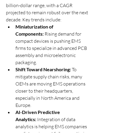
billion-dollar range, with a CAGR 
projected to remain robust over the next 
decade. Key trends include:
Miniaturization of 
Components:
 Rising demand for 
compact devices is pushing EMS 
firms to specialize in advanced PCB 
assembly and microelectronic 
packaging.
Shift Toward Nearshoring:
 To 
mitigate supply chain risks, many 
OEMs are moving EMS operations 
closer to their headquarters, 
especially in North America and 
Europe.
AI-Driven Predictive 
Analytics:
 Integration of data 
analytics is helping EMS companies 