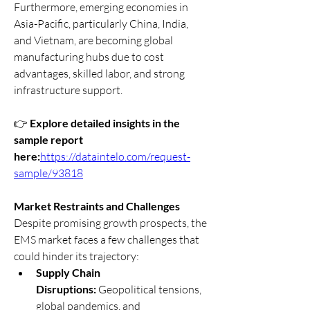
Furthermore, emerging economies in 
Asia-Pacific, particularly China, India, 
and Vietnam, are becoming global 
manufacturing hubs due to cost 
advantages, skilled labor, and strong 
infrastructure support.
👉 
Explore detailed insights in the 
sample report 
here:
https://dataintelo.com/request-
sample/93818
Market Restraints and Challenges
Despite promising growth prospects, the 
EMS market faces a few challenges that 
could hinder its trajectory:
Supply Chain 
Disruptions:
 Geopolitical tensions, 
global pandemics, and 