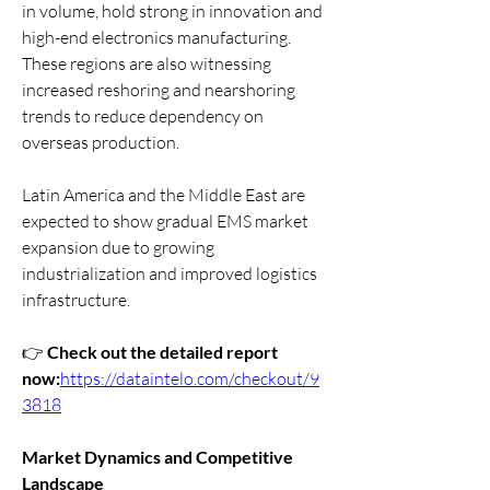
in volume, hold strong in innovation and 
high-end electronics manufacturing. 
These regions are also witnessing 
increased reshoring and nearshoring 
trends to reduce dependency on 
overseas production.
Latin America and the Middle East are 
expected to show gradual EMS market 
expansion due to growing 
industrialization and improved logistics 
infrastructure.
👉 
Check out the detailed report 
now:
https://dataintelo.com/checkout/9
3818
Market Dynamics and Competitive 
Landscape