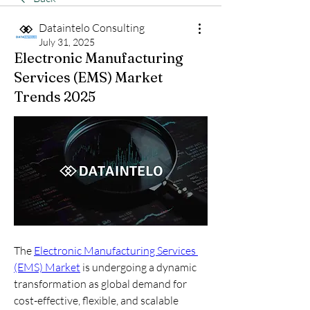
Dataintelo Consulting
July 31, 2025
Electronic Manufacturing
Services (EMS) Market
Trends 2025
The 
Electronic Manufacturing Services 
(EMS) Market
 is undergoing a dynamic 
transformation as global demand for 
cost-effective, flexible, and scalable 