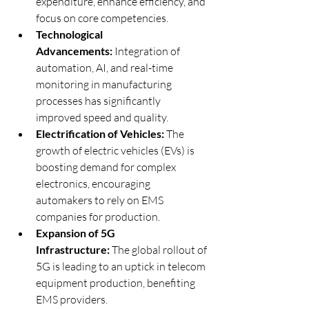
expenditure, enhance efficiency, and 
focus on core competencies.
Technological 
Advancements:
 Integration of 
automation, AI, and real-time 
monitoring in manufacturing 
processes has significantly 
improved speed and quality.
Electrification of Vehicles:
 The 
growth of electric vehicles (EVs) is 
boosting demand for complex 
electronics, encouraging 
automakers to rely on EMS 
companies for production.
Expansion of 5G 
Infrastructure:
 The global rollout of 
5G is leading to an uptick in telecom 
equipment production, benefiting 
EMS providers.