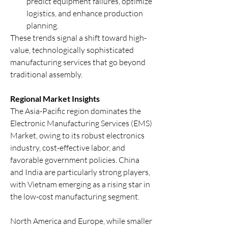
predict equipment failures, optimize 
logistics, and enhance production 
planning.
These trends signal a shift toward high-
value, technologically sophisticated 
manufacturing services that go beyond 
traditional assembly.
Regional Market Insights
The Asia-Pacific region dominates the 
Electronic Manufacturing Services (EMS) 
Market, owing to its robust electronics 
industry, cost-effective labor, and 
favorable government policies. China 
and India are particularly strong players, 
with Vietnam emerging as a rising star in 
the low-cost manufacturing segment.
North America and Europe, while smaller 