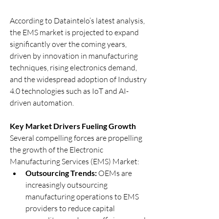
According to Dataintelo’s latest analysis, 
the EMS market is projected to expand 
significantly over the coming years, 
driven by innovation in manufacturing 
techniques, rising electronics demand, 
and the widespread adoption of Industry 
4.0 technologies such as IoT and AI-
driven automation.
Key Market Drivers Fueling Growth
Several compelling forces are propelling 
the growth of the Electronic 
Manufacturing Services (EMS) Market:
Outsourcing Trends:
 OEMs are 
increasingly outsourcing 
manufacturing operations to EMS 
providers to reduce capital 