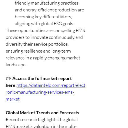
friendly manufacturing practices 
and energy-efficient production are 
becoming key differentiators, 
aligning with global ESG goals.
These opportunities are compelling EMS 
providers to innovate continuously and 
diversify their service portfolios, 
ensuring resilience and long-term 
relevance in a rapidly changing market 
landscape.
👉 
Access the full market report 
here:
https://dataintelo.com/report/elect
ronic-manufacturing-services-ems-
market
Global Market Trends and Forecasts
Recent research highlights the global 
EMS market’s valuation in the multi-