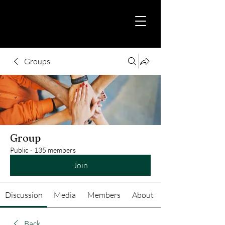
Groups
Group
Public
·
135 members
Join
Discussion
Media
Members
About
Back