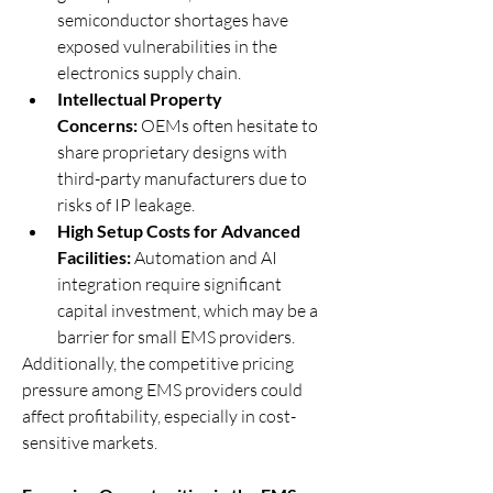
semiconductor shortages have 
exposed vulnerabilities in the 
electronics supply chain.
Intellectual Property 
Concerns:
 OEMs often hesitate to 
share proprietary designs with 
third-party manufacturers due to 
risks of IP leakage.
High Setup Costs for Advanced 
Facilities:
 Automation and AI 
integration require significant 
capital investment, which may be a 
barrier for small EMS providers.
Additionally, the competitive pricing 
pressure among EMS providers could 
affect profitability, especially in cost-
sensitive markets.