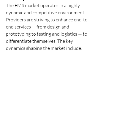
The EMS market operates in a highly 
dynamic and competitive environment. 
Providers are striving to enhance end-to-
end services — from design and 
prototyping to testing and logistics — to 
differentiate themselves. The key 
dynamics shaping the market include:
Service Diversification:
 EMS firms 
are adding design, logistics, and 
aftermarket services to move up the 
value chain.
Vertical Integration:
 To reduce 
dependency on third parties, several 
EMS companies are vertically 
integrating components sourcing 
and logistics.
Focus on Customization:
 Offering 
tailored manufacturing solutions to 